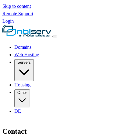
Skip to content
Remote Support
Login
Domains
Web Hosting
Servers
Housing
Other
DE
Contact