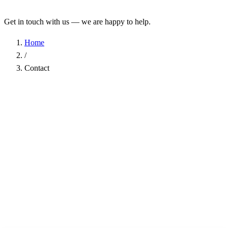
Get in touch with us — we are happy to help.
Home
/
Contact
Name
*
Company
Email Address
*
Phone
Subject
*
Message
*
I have read the
Privacy Policy
and agree to the processing of my