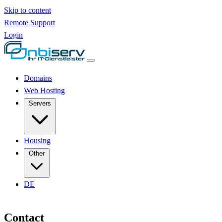
Skip to content
Remote Support
Login
Domains
Web Hosting
Servers
Housing
Other
DE
Contact