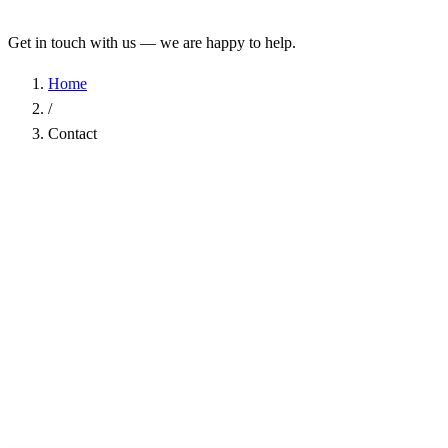
Get in touch with us — we are happy to help.
Home
/
Contact
Name
*
Company
Email Address
*
Phone
Subject
*
Message
*
I have read the
Privacy Policy
and agree to the processing of my