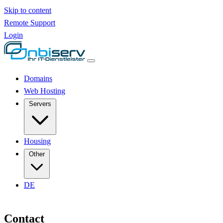
Skip to content
Remote Support
Login
Domains
Web Hosting
Servers
Housing
Other
DE
Contact