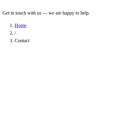
Get in touch with us — we are happy to help.
Home
/
Contact
Name
*
Company
Email Address
*
Phone
Subject
*
Message
*
I have read the
Privacy Policy
and agree to the processing of my