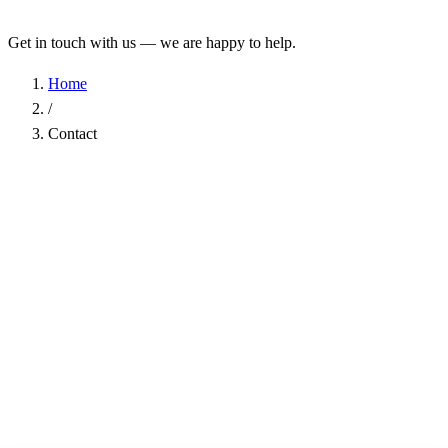
Get in touch with us — we are happy to help.
Home
/
Contact
Name
*
Company
Email Address
*
Phone
Subject
*
Message
*
I have read the
Privacy Policy
and agree to the processing of my