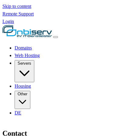
Skip to content
Remote Support
Login
Domains
Web Hosting
Servers
Housing
Other
DE
Contact