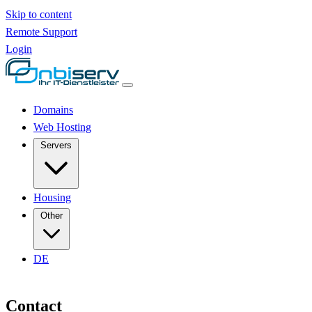
Skip to content
Remote Support
Login
Domains
Web Hosting
Servers
Housing
Other
DE
Contact