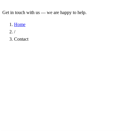
Get in touch with us — we are happy to help.
Home
/
Contact
Name
*
Company
Email Address
*
Phone
Subject
*
Message
*
I have read the
Privacy Policy
and agree to the processing of my