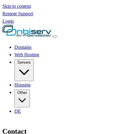
Skip to content
Remote Support
Login
Domains
Web Hosting
Servers
Housing
Other
DE
Contact