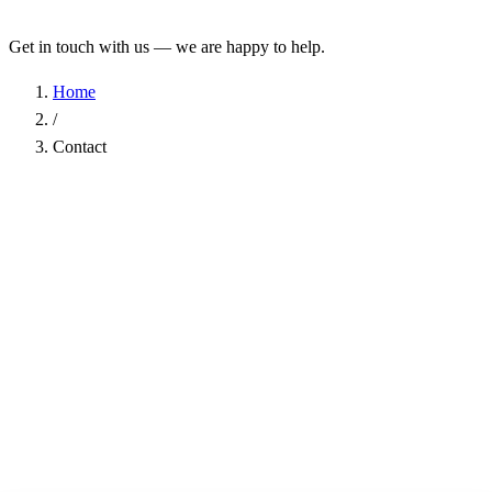
Get in touch with us — we are happy to help.
Home
/
Contact
Name
*
Company
Email Address
*
Phone
Subject
*
Message
*
I have read the
Privacy Policy
and agree to the processing of my