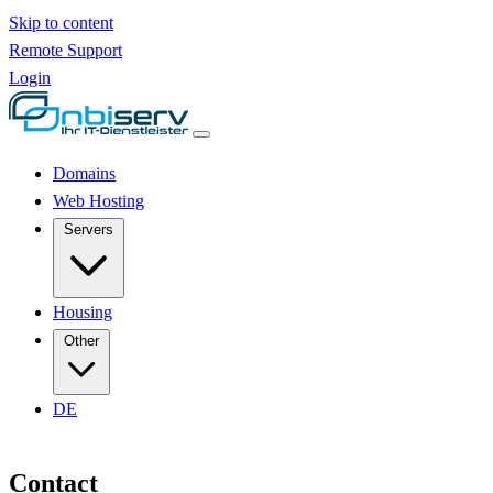
Skip to content
Remote Support
Login
Domains
Web Hosting
Servers
Housing
Other
DE
Contact