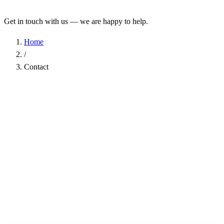
Get in touch with us — we are happy to help.
Home
/
Contact
Name
*
Company
Email Address
*
Phone
Subject
*
Message
*
I have read the
Privacy Policy
and agree to the processing of my