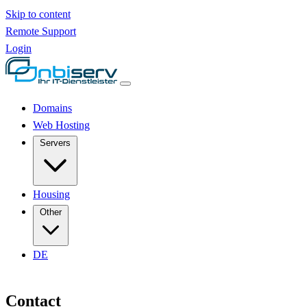
Skip to content
Remote Support
Login
Domains
Web Hosting
Servers
Housing
Other
DE
Contact