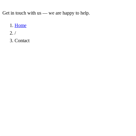
Get in touch with us — we are happy to help.
Home
/
Contact
Name
*
Company
Email Address
*
Phone
Subject
*
Message
*
I have read the
Privacy Policy
and agree to the processing of my