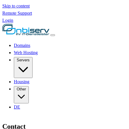
Skip to content
Remote Support
Login
Domains
Web Hosting
Servers
Housing
Other
DE
Contact