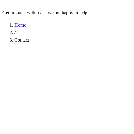
Get in touch with us — we are happy to help.
Home
/
Contact
Name
*
Company
Email Address
*
Phone
Subject
*
Message
*
I have read the
Privacy Policy
and agree to the processing of my