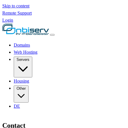
Skip to content
Remote Support
Login
Domains
Web Hosting
Servers
Housing
Other
DE
Contact