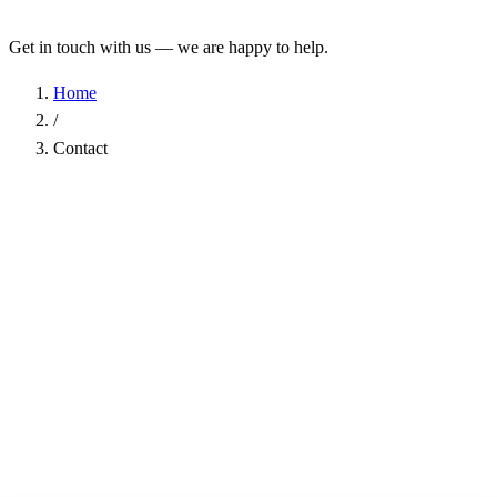
Get in touch with us — we are happy to help.
Home
/
Contact
Name
*
Company
Email Address
*
Phone
Subject
*
Message
*
I have read the
Privacy Policy
and agree to the processing of my