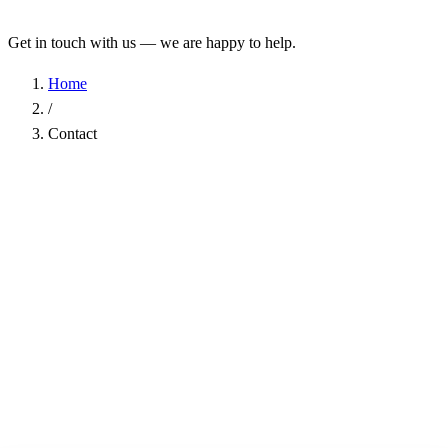
Get in touch with us — we are happy to help.
Home
/
Contact
Name
*
Company
Email Address
*
Phone
Subject
*
Message
*
I have read the
Privacy Policy
and agree to the processing of my