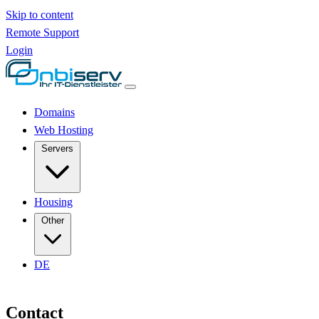
Skip to content
Remote Support
Login
Domains
Web Hosting
Servers
Housing
Other
DE
Contact