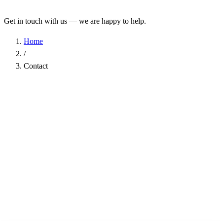
Get in touch with us — we are happy to help.
Home
/
Contact
Name
*
Company
Email Address
*
Phone
Subject
*
Message
*
I have read the
Privacy Policy
and agree to the processing of my