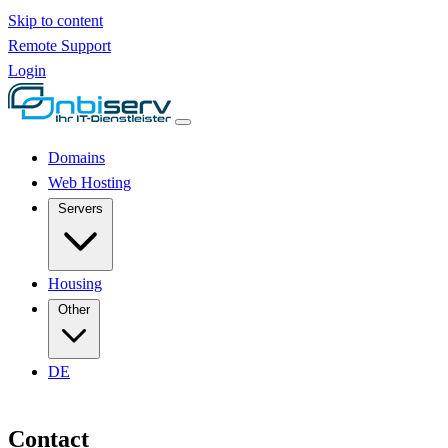
Skip to content
Remote Support
Login
Domains
Web Hosting
Servers
Housing
Other
DE
Contact