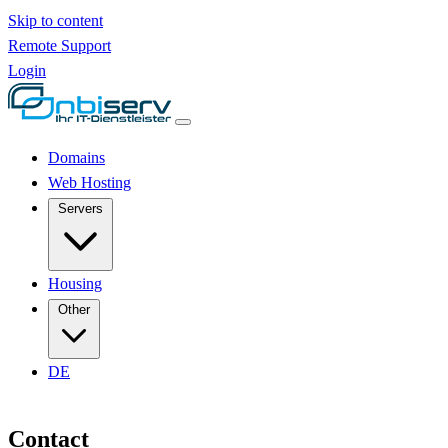
Skip to content
Remote Support
Login
Domains
Web Hosting
Servers
Housing
Other
DE
Contact