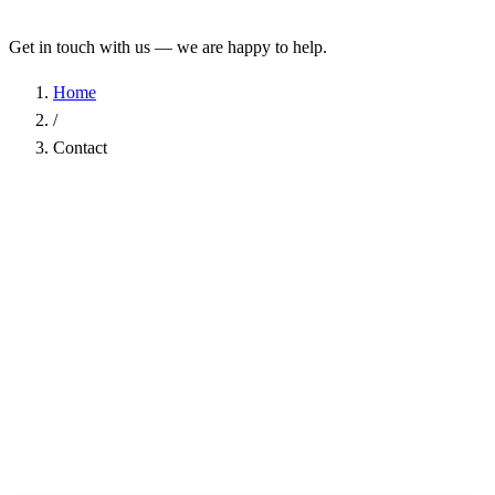
Get in touch with us — we are happy to help.
Home
/
Contact
Name
*
Company
Email Address
*
Phone
Subject
*
Message
*
I have read the
Privacy Policy
and agree to the processing of my