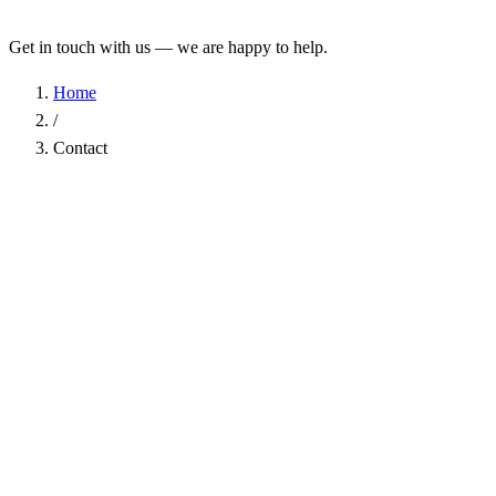
Get in touch with us — we are happy to help.
Home
/
Contact
Name
*
Company
Email Address
*
Phone
Subject
*
Message
*
I have read the
Privacy Policy
and agree to the processing of my