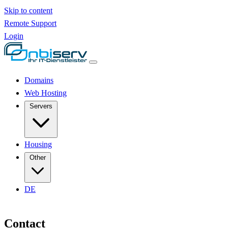
Skip to content
Remote Support
Login
Domains
Web Hosting
Servers
Housing
Other
DE
Contact