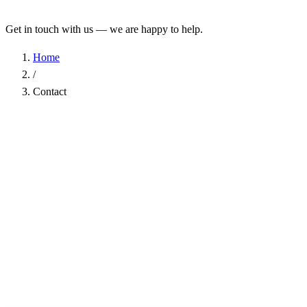
Get in touch with us — we are happy to help.
Home
/
Contact
Name
*
Company
Email Address
*
Phone
Subject
*
Message
*
I have read the
Privacy Policy
and agree to the processing of my