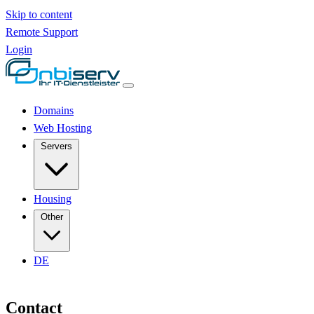
Skip to content
Remote Support
Login
Domains
Web Hosting
Servers
Housing
Other
DE
Contact