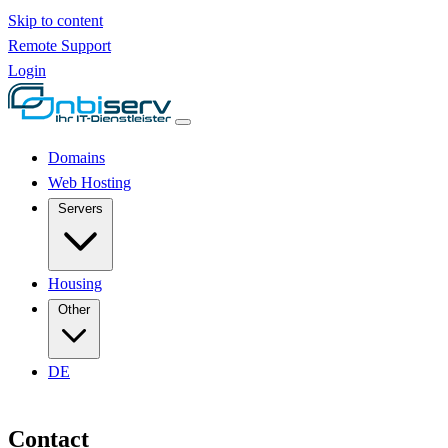
Skip to content
Remote Support
Login
Domains
Web Hosting
Servers
Housing
Other
DE
Contact