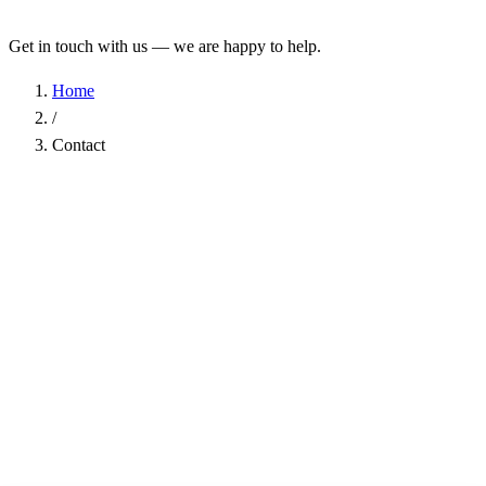
Get in touch with us — we are happy to help.
Home
/
Contact
Name
*
Company
Email Address
*
Phone
Subject
*
Message
*
I have read the
Privacy Policy
and agree to the processing of my