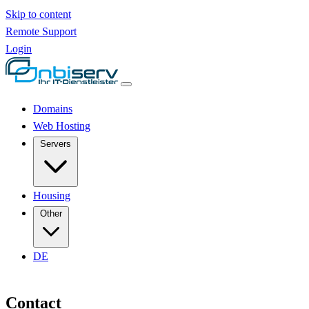
Skip to content
Remote Support
Login
Domains
Web Hosting
Servers
Housing
Other
DE
Contact