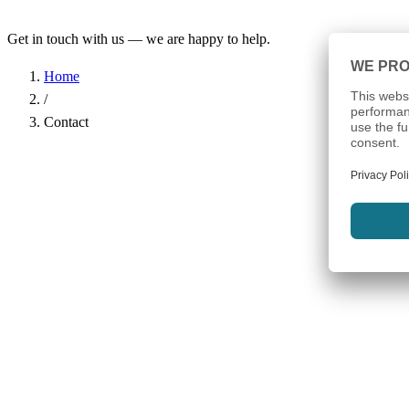
Get in touch with us — we are happy to help.
Home
/
Contact
Name
*
Company
Email Address
*
Phone
Subject
*
Message
*
I have read the
Privacy Policy
and agree to the processing of my d