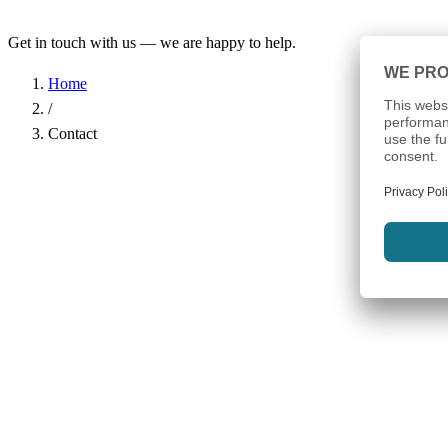
Get in touch with us — we are happy to help.
Home
/
Contact
Name
*
Company
Email Address
*
Phone
Subject
*
Message
*
I have read the
Privacy Policy
and agree to the processing of my d