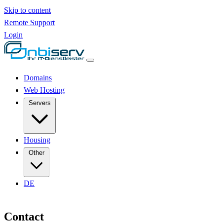
Skip to content
Remote Support
Login
Domains
Web Hosting
Servers
Housing
Other
DE
Contact