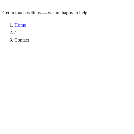
Get in touch with us — we are happy to help.
Home
/
Contact
Name
*
Company
Email Address
*
Phone
Subject
*
Message
*
I have read the
Privacy Policy
and agree to the processing of my