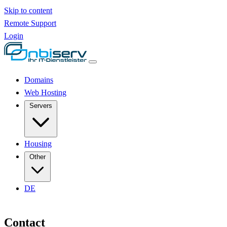
Skip to content
Remote Support
Login
Domains
Web Hosting
Servers
Housing
Other
DE
Contact