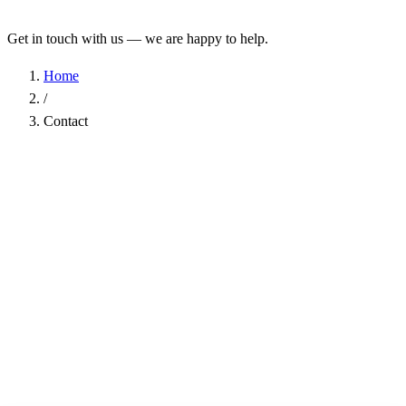
Get in touch with us — we are happy to help.
Home
/
Contact
Name
*
Company
Email Address
*
Phone
Subject
*
Message
*
I have read the
Privacy Policy
and agree to the processing of my