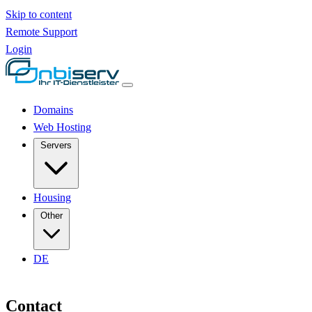
Skip to content
Remote Support
Login
Domains
Web Hosting
Servers
Housing
Other
DE
Contact