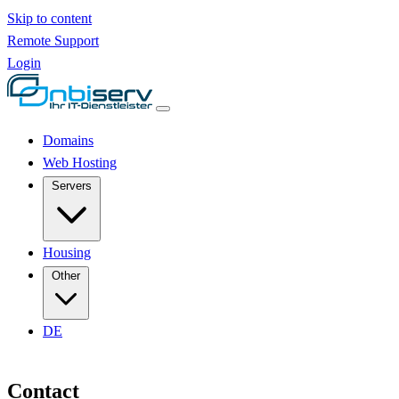
Skip to content
Remote Support
Login
Domains
Web Hosting
Servers
Housing
Other
DE
Contact