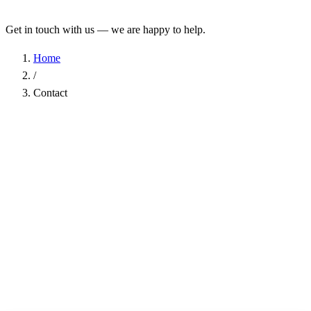
Get in touch with us — we are happy to help.
Home
/
Contact
Name
*
Company
Email Address
*
Phone
Subject
*
Message
*
I have read the
Privacy Policy
and agree to the processing of my