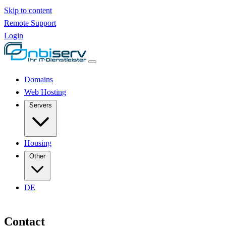
Skip to content
Remote Support
Login
Domains
Web Hosting
Servers
Housing
Other
DE
Contact