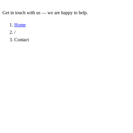
Get in touch with us — we are happy to help.
Home
/
Contact
Name
*
Company
Email Address
*
Phone
Subject
*
Message
*
I have read the
Privacy Policy
and agree to the processing of my