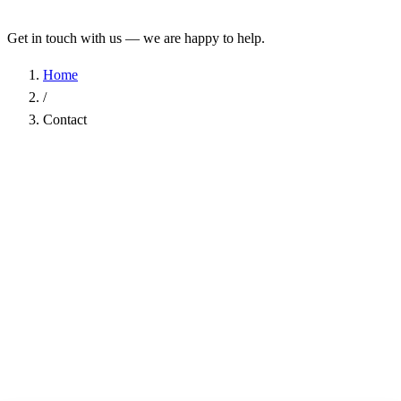
Get in touch with us — we are happy to help.
Home
/
Contact
Name
*
Company
Email Address
*
Phone
Subject
*
Message
*
I have read the
Privacy Policy
and agree to the processing of my