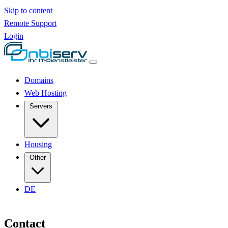
Skip to content
Remote Support
Login
Domains
Web Hosting
Servers
Housing
Other
DE
Contact