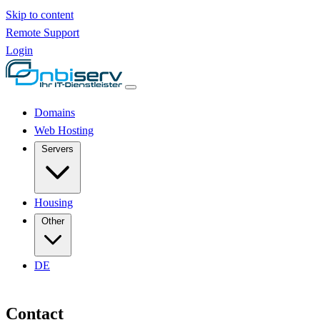
Skip to content
Remote Support
Login
Domains
Web Hosting
Servers
Housing
Other
DE
Contact