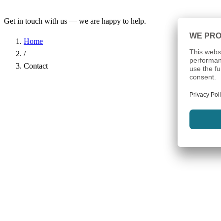
Get in touch with us — we are happy to help.
Home
/
Contact
Name
*
Company
Email Address
*
Phone
Subject
*
Message
*
I have read the
Privacy Policy
and agree to the processing of my d