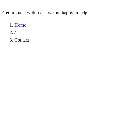
Get in touch with us — we are happy to help.
Home
/
Contact
Name
*
Company
Email Address
*
Phone
Subject
*
Message
*
I have read the
Privacy Policy
and agree to the processing of my