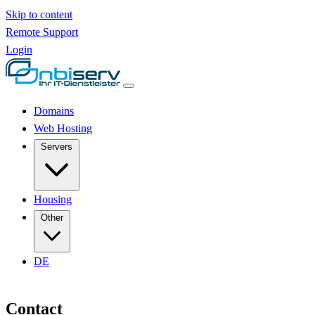
Skip to content
Remote Support
Login
Domains
Web Hosting
Servers
Housing
Other
DE
Contact