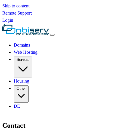
Skip to content
Remote Support
Login
Domains
Web Hosting
Servers
Housing
Other
DE
Contact