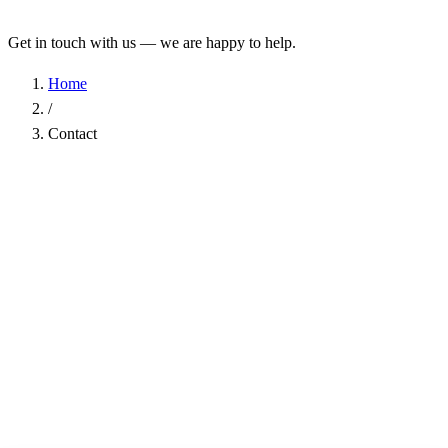
Get in touch with us — we are happy to help.
Home
/
Contact
Name
*
Company
Email Address
*
Phone
Subject
*
Message
*
I have read the
Privacy Policy
and agree to the processing of my