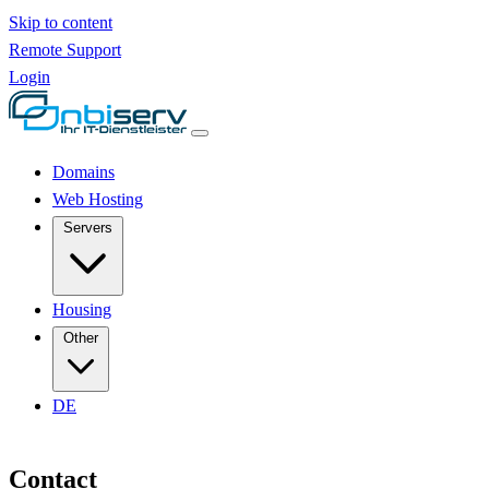
Skip to content
Remote Support
Login
Domains
Web Hosting
Servers
Housing
Other
DE
Contact