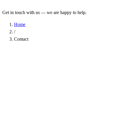
Get in touch with us — we are happy to help.
Home
/
Contact
Name
*
Company
Email Address
*
Phone
Subject
*
Message
*
I have read the
Privacy Policy
and agree to the processing of my