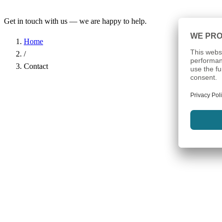
Get in touch with us — we are happy to help.
Home
/
Contact
Name
*
Company
Email Address
*
Phone
Subject
*
Message
*
I have read the
Privacy Policy
and agree to the processing of my d