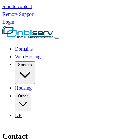
Skip to content
Remote Support
Login
Domains
Web Hosting
Servers
Housing
Other
DE
Contact