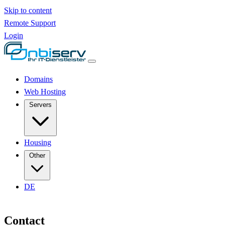
Skip to content
Remote Support
Login
Domains
Web Hosting
Servers
Housing
Other
DE
Contact