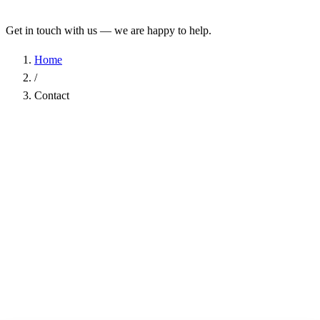
Get in touch with us — we are happy to help.
Home
/
Contact
Name
*
Company
Email Address
*
Phone
Subject
*
Message
*
I have read the
Privacy Policy
and agree to the processing of my