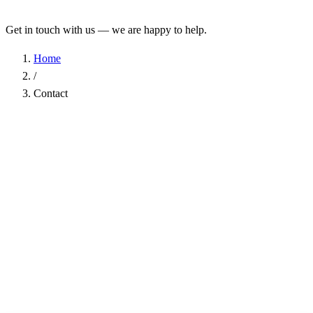
Get in touch with us — we are happy to help.
Home
/
Contact
Name
*
Company
Email Address
*
Phone
Subject
*
Message
*
I have read the
Privacy Policy
and agree to the processing of my