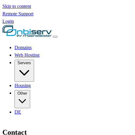
Skip to content
Remote Support
Login
Domains
Web Hosting
Servers
Housing
Other
DE
Contact