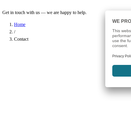
Get in touch with us — we are happy to help.
Home
/
Contact
Name
*
Company
Email Address
*
Phone
Subject
*
Message
*
I have read the
Privacy Policy
and agree to the processing of my d