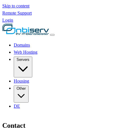
Skip to content
Remote Support
Login
Domains
Web Hosting
Servers
Housing
Other
DE
Contact