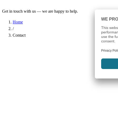
Get in touch with us — we are happy to help.
Home
/
Contact
Name
*
Company
Email Address
*
Phone
Subject
*
Message
*
I have read the
Privacy Policy
and agree to the processing of my d