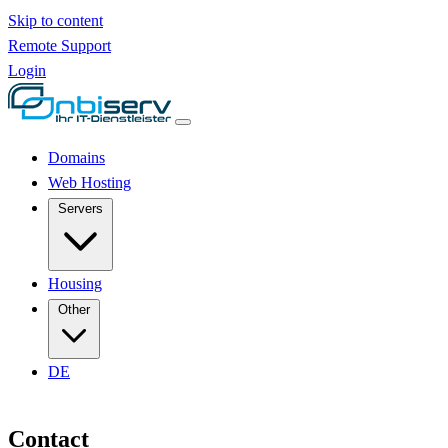
Skip to content
Remote Support
Login
Domains
Web Hosting
Servers
Housing
Other
DE
Contact