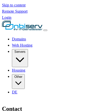
Skip to content
Remote Support
Login
Domains
Web Hosting
Servers
Housing
Other
DE
Contact