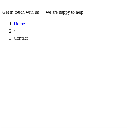
Get in touch with us — we are happy to help.
Home
/
Contact
Name
*
Company
Email Address
*
Phone
Subject
*
Message
*
I have read the
Privacy Policy
and agree to the processing of my