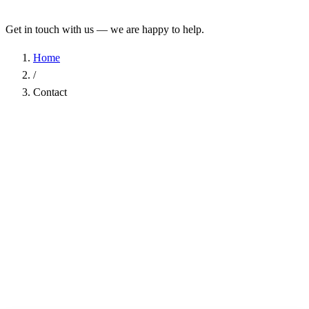
Get in touch with us — we are happy to help.
Home
/
Contact
Name
*
Company
Email Address
*
Phone
Subject
*
Message
*
I have read the
Privacy Policy
and agree to the processing of my