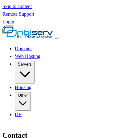
Skip to content
Remote Support
Login
Domains
Web Hosting
Servers
Housing
Other
DE
Contact