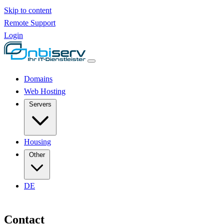
Skip to content
Remote Support
Login
Domains
Web Hosting
Servers
Housing
Other
DE
Contact