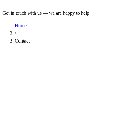
Get in touch with us — we are happy to help.
Home
/
Contact
Name
*
Company
Email Address
*
Phone
Subject
*
Message
*
I have read the
Privacy Policy
and agree to the processing of my