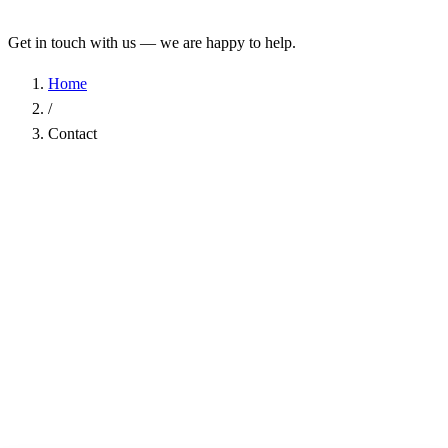
Get in touch with us — we are happy to help.
Home
/
Contact
Name
*
Company
Email Address
*
Phone
Subject
*
Message
*
I have read the
Privacy Policy
and agree to the processing of my