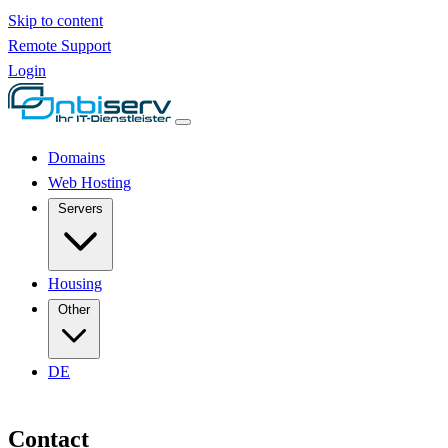
Skip to content
Remote Support
Login
Domains
Web Hosting
Servers
Housing
Other
DE
Contact