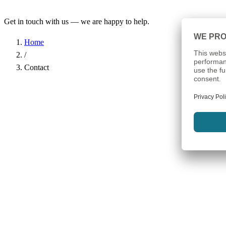
Get in touch with us — we are happy to help.
Home
/
Contact
Name
*
Company
Email Address
*
Phone
Subject
*
Message
*
I have read the
Privacy Policy
and agree to the processing of my d