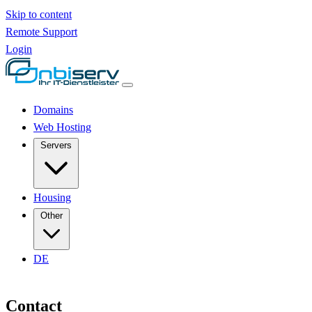
Skip to content
Remote Support
Login
Domains
Web Hosting
Servers
Housing
Other
DE
Contact