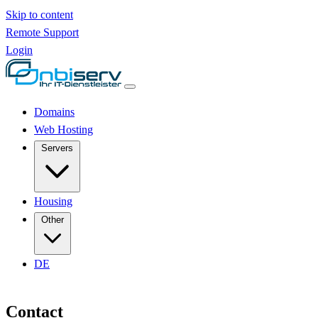
Skip to content
Remote Support
Login
Domains
Web Hosting
Servers
Housing
Other
DE
Contact