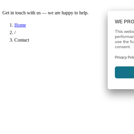
Get in touch with us — we are happy to help.
Home
/
Contact
Name
*
Company
Email Address
*
Phone
Subject
*
Message
*
I have read the
Privacy Policy
and agree to the processing of my d