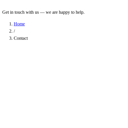
Get in touch with us — we are happy to help.
Home
/
Contact
Name
*
Company
Email Address
*
Phone
Subject
*
Message
*
I have read the
Privacy Policy
and agree to the processing of my