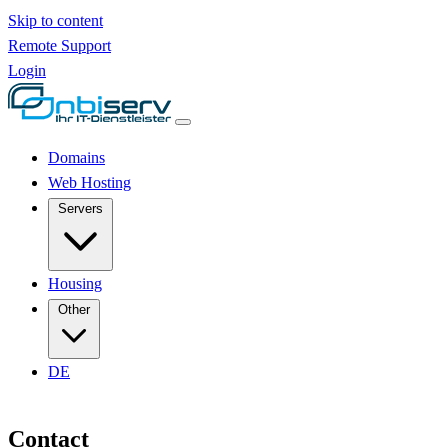
Skip to content
Remote Support
Login
Domains
Web Hosting
Servers
Housing
Other
DE
Contact