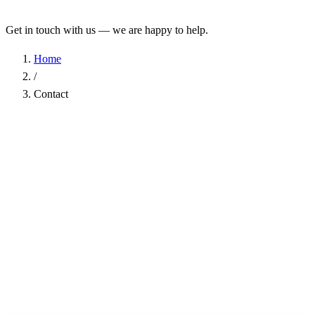
Get in touch with us — we are happy to help.
Home
/
Contact
Name
*
Company
Email Address
*
Phone
Subject
*
Message
*
I have read the
Privacy Policy
and agree to the processing of my