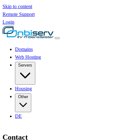
Skip to content
Remote Support
Login
Domains
Web Hosting
Servers
Housing
Other
DE
Contact