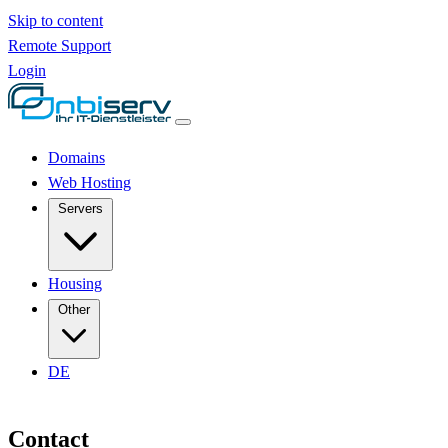
Skip to content
Remote Support
Login
Domains
Web Hosting
Servers
Housing
Other
DE
Contact