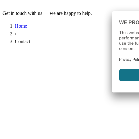
Get in touch with us — we are happy to help.
Home
/
Contact
Name
*
Company
Email Address
*
Phone
Subject
*
Message
*
I have read the
Privacy Policy
and agree to the processing of my d