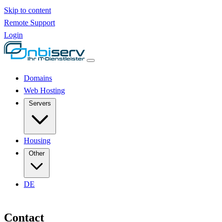
Skip to content
Remote Support
Login
Domains
Web Hosting
Servers
Housing
Other
DE
Contact