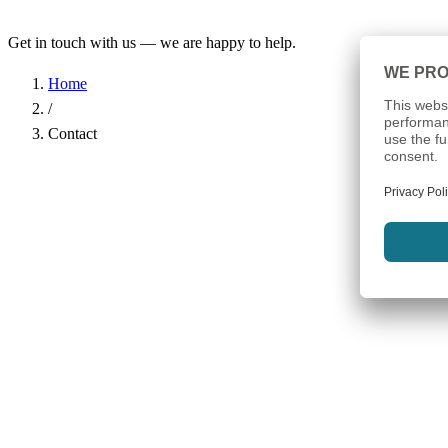
Get in touch with us — we are happy to help.
Home
/
Contact
Name
*
Company
Email Address
*
Phone
Subject
*
Message
*
I have read the
Privacy Policy
and agree to the processing of my d