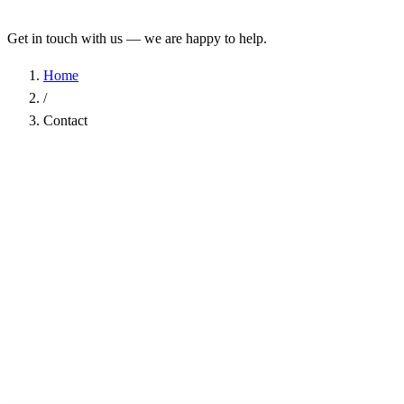
Get in touch with us — we are happy to help.
Home
/
Contact
Name
*
Company
Email Address
*
Phone
Subject
*
Message
*
I have read the
Privacy Policy
and agree to the processing of my