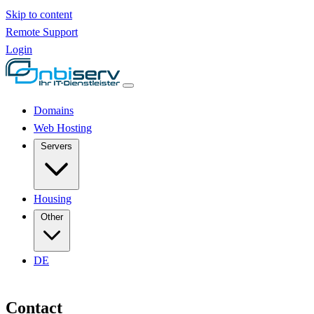
Skip to content
Remote Support
Login
Domains
Web Hosting
Servers
Housing
Other
DE
Contact