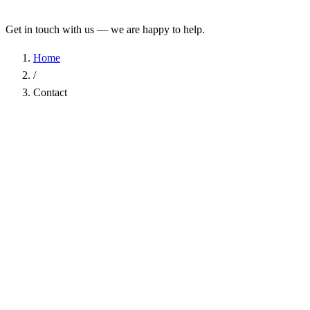
Get in touch with us — we are happy to help.
Home
/
Contact
Name
*
Company
Email Address
*
Phone
Subject
*
Message
*
I have read the
Privacy Policy
and agree to the processing of my