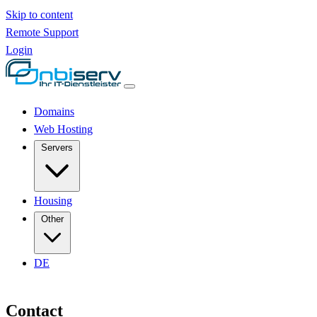
Skip to content
Remote Support
Login
Domains
Web Hosting
Servers
Housing
Other
DE
Contact