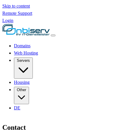
Skip to content
Remote Support
Login
Domains
Web Hosting
Servers
Housing
Other
DE
Contact