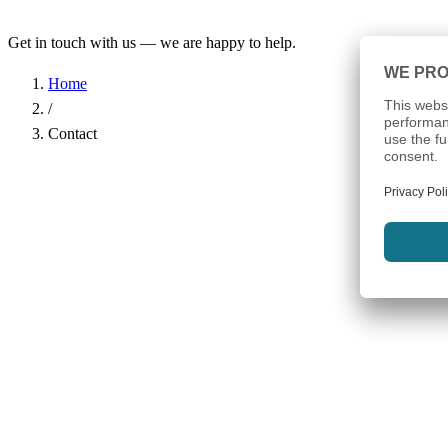
Get in touch with us — we are happy to help.
Home
/
Contact
Name
*
Company
Email Address
*
Phone
Subject
*
Message
*
I have read the
Privacy Policy
and agree to the processing of my d