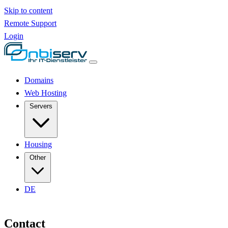
Skip to content
Remote Support
Login
Domains
Web Hosting
Servers
Housing
Other
DE
Contact