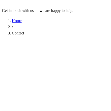
Get in touch with us — we are happy to help.
Home
/
Contact
Name
*
Company
Email Address
*
Phone
Subject
*
Message
*
I have read the
Privacy Policy
and agree to the processing of my