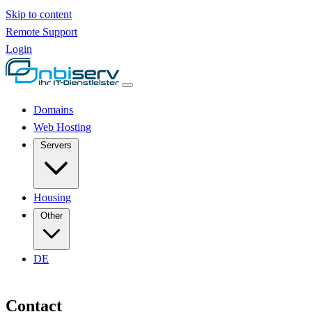
Skip to content
Remote Support
Login
Domains
Web Hosting
Servers
Housing
Other
DE
Contact