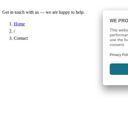
Get in touch with us — we are happy to help.
Home
/
Contact
Name
*
Company
Email Address
*
Phone
Subject
*
Message
*
I have read the
Privacy Policy
and agree to the processing of my d