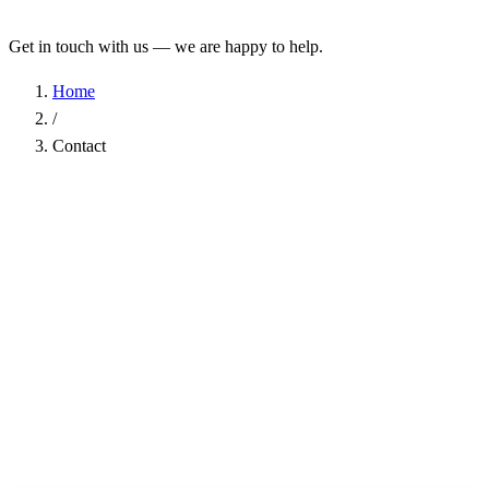
Get in touch with us — we are happy to help.
Home
/
Contact
Name
*
Company
Email Address
*
Phone
Subject
*
Message
*
I have read the
Privacy Policy
and agree to the processing of my