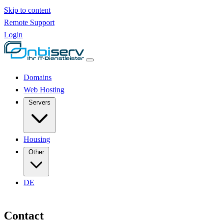
Skip to content
Remote Support
Login
Domains
Web Hosting
Servers
Housing
Other
DE
Contact