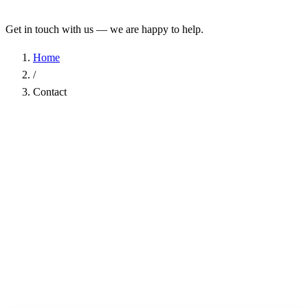
Get in touch with us — we are happy to help.
Home
/
Contact
Name
*
Company
Email Address
*
Phone
Subject
*
Message
*
I have read the
Privacy Policy
and agree to the processing of my