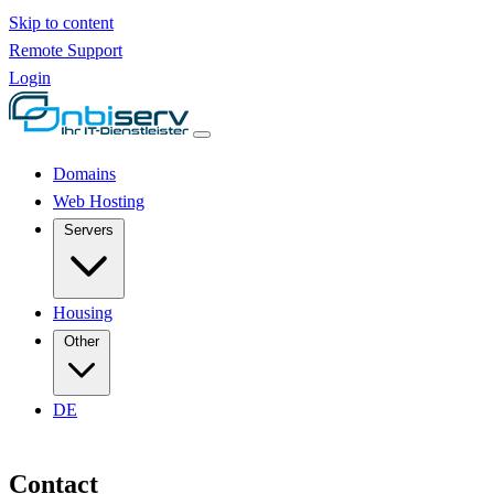
Skip to content
Remote Support
Login
Domains
Web Hosting
Servers
Housing
Other
DE
Contact