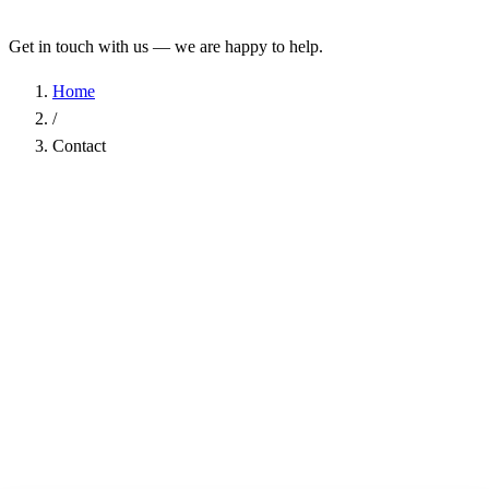
Get in touch with us — we are happy to help.
Home
/
Contact
Name
*
Company
Email Address
*
Phone
Subject
*
Message
*
I have read the
Privacy Policy
and agree to the processing of my