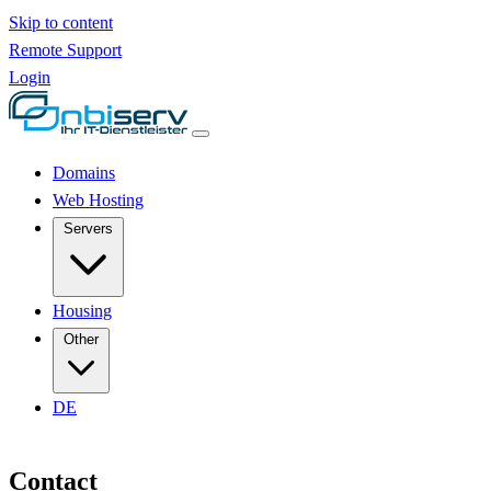
Skip to content
Remote Support
Login
Domains
Web Hosting
Servers
Housing
Other
DE
Contact